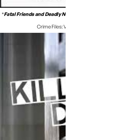
*
Fatal Friends and Deadly Neighbors
,
by Ann Rule
(Ann Rule’s
Crime Files: Vol.16 Fire And Ice)