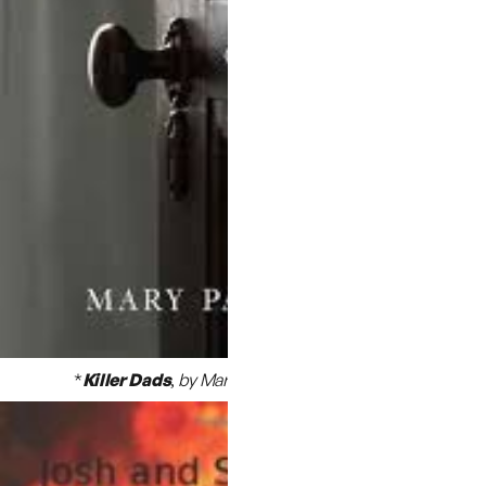
*
Killer Dads
,
by Marry Papenfuss
(chapter 9)