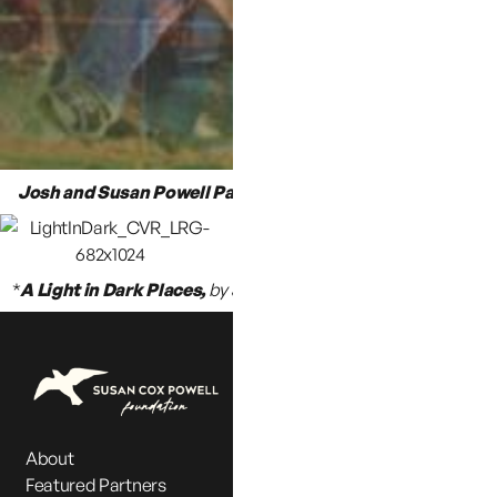
Josh and Susan Powell Paradise Lost
, by Angela L. Wilson
*
A Light in Dark Places,
by Jennifer Graves & Emily Clawson
About
Featured Partners