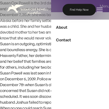
Skip to content
Susan Cox Powell is the 3rd daughter of Charles and Judy Cox
Men
and was 28 years old when she was reported missing on
Find Help Now
December 7, 2009. She was born in New Mexico and lived in
Alaska before her family settled in Washington State when she
was a child. She and her husband later moved to Utah. Susan is a
About
devoted mother to her two small boys and her family and friends
know that she would never voluntarily be separated from them.
Contact
Susan is an outgoing, optimistic person with a servant’s heart
and boundless energy. She is characterized by her faith in her
Heavenly Father, her determination to provide for her children
and her belief that families are forever. Her faith is an example
for others, including her two boys.
Susan Powell was last seen in her home in West Valley City, Utah
on December 6, 2009. Police were called on the morning of
December 7th when Susan’s childcare provider became
concerned that Susan did not drop her children off as
scheduled. It was soon discovered that both Susan and her
husband Joshua failed to report for
work
at their respective
jobs
.
When no one could reach Susan or Joshua, police searched the