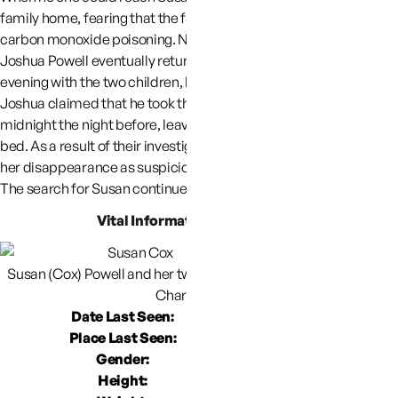
family home, fearing that the family may have succumbed to
carbon monoxide poisoning. No one was in the home.
Joshua Powell eventually returned to the residence later that
evening with the two children, but Susan remains missing.
Joshua claimed that he took the two children camping at about
midnight the night before, leaving Susan asleep or preparing for
bed. As a result of their investigation, police have characterized
her disappearance as suspicious with criminal overtones.
The search for Susan continues.
Vital Information About Susan
Susan (Cox) Powell and her two children, (Braden age 2, Susan,
Charlie Age 4)
Date Last Seen:
December 7
Place Last Seen:
6254 Sarah Cir,
Gender:
F
Height: