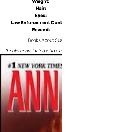
Weight:
1
Hair:
Shoulder
Eyes:
Law Enforcement Contact:
West Valley Ci
Reward:
$10,000 for info l
Books About Susan’s disappearance:
(books coordinated with Chuck & Judy are indicated by an *)