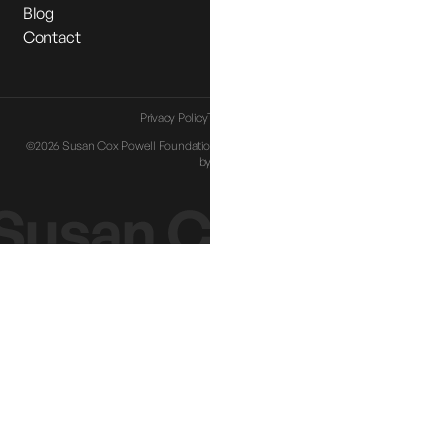
Blog
Contact
Privacy Policy
Terms & Conditions
©2026 Susan Cox Powell Foundation. All Rights Reserved |
Website designed
by
Eternia