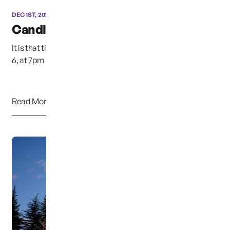
DEC 1ST, 2015
Candle Light Vigil
It is that time of year again, This Sunday night, December
6, at 7pm the annual candle light vigil w...
Read More