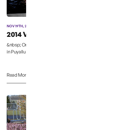
NOV 19TH, 2014
2014 Vigil
&nbsp; On December 6, 2014, at the Woodbine Cemetery
in Puyallup, Washington, the annual Christmas B...
Read More