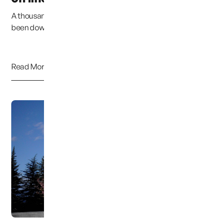
A thousand Pardons. Due to my error, the website has
been down for at least 2 weeks. I have ta...
Read More