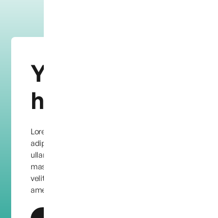
You need
help?
Lorem ipsum dolor sit amet, consectetur
adipiscing elit. Quisque condimentum leo eu
ullamcorper facilisis. Etiam quis dapibus
massa, vel ornare dolor. Maecenas eu feugiat
velit, in aliquet purus. Lorem ipsum dolor sit
amet, consectetur adipiscing elit.