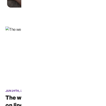
JUN 29TH, 2016
The website is now back
on line