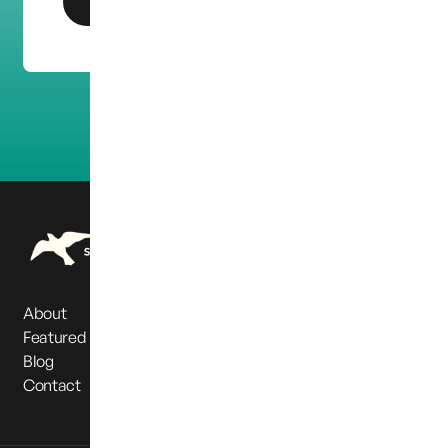
Get In Touch
About
Featured Partners
Blog
Contact