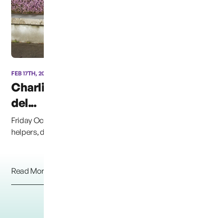
FEB 17TH, 2014
Charlie’s Dinosaur “CB”
del...
Friday October 14th, 2014, &#8220;CB&#8221; and his
helpers, delivered approximately 4,500 books to ...
Read More