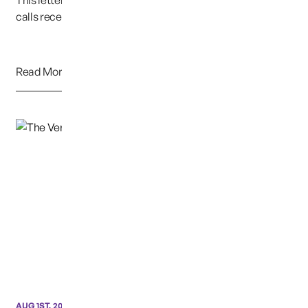
This letter is representative of emails, texts and phone
calls received over the past 12 years.&nbsp...
Read More
AUG 1ST, 2020