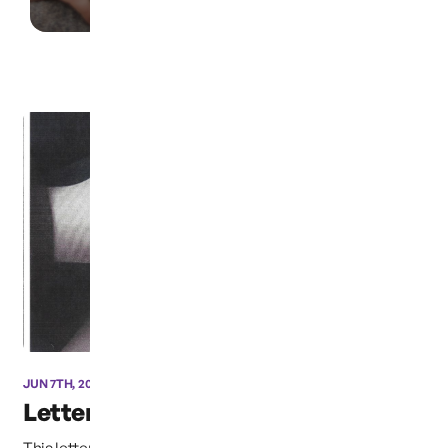
JUN 7TH, 2021
Letter from “Afriend”