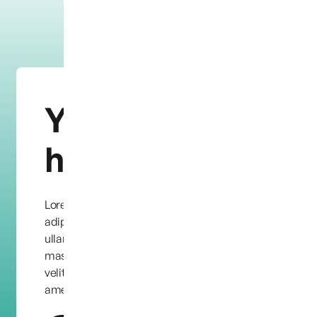
You need
help?
Lorem ipsum dolor sit amet, consectetur
adipiscing elit. Quisque condimentum leo eu
ullamcorper facilisis. Etiam quis dapibus
massa, vel ornare dolor. Maecenas eu feugiat
velit, in aliquet purus. Lorem ipsum dolor sit
amet, consectetur adipiscing elit.