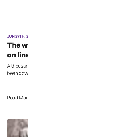
JUN 29TH, 2016
The website is now back
on line
A thousand Pardons. Due to my error, the website has
been down for at least 2 weeks. I have ta...
Read More