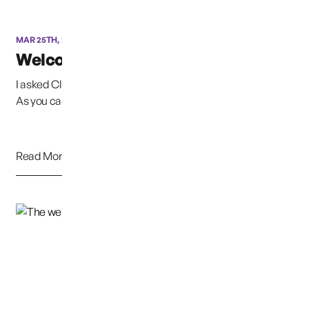
MAR 25TH, 2020
Welcome Clarissa
I asked Clarissa to help me with maintaining our Website.
As you can see by her posts, she is a very...
Read More