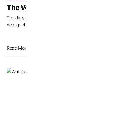
The Verdict is in:
The Jury found that DSHS (The Agency/State) was
negligent. I would like to give a special thanks to ...
Read More