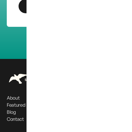
Get In Touch
About
Featured Partners
Blog
Contact