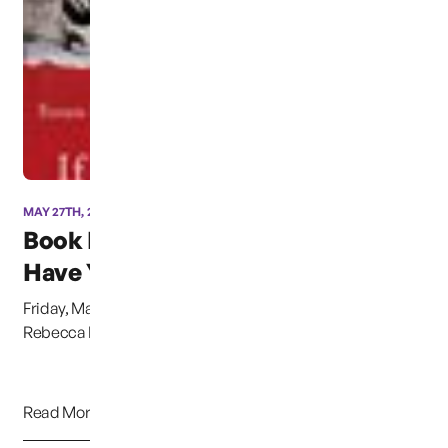
MAY 27TH, 2014
Book Launch “If I can’t
Have You&...
Friday, May 30th,2014, &nbsp;Authors Gregg Olsen and
Rebecca Morris will be launching their newly re...
Read More