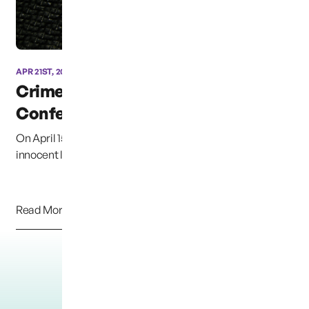
APR 21ST, 2013
Crime Victims
Conference of East Texas
On April 15th we witnessed another senseless attack on
innocent law-abiding people. With callous...
Read More
Load More