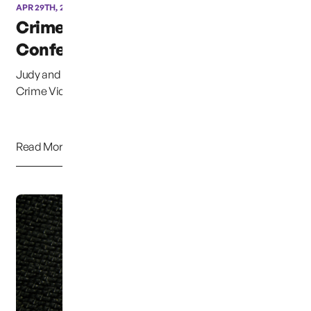
APR 29TH, 2013
Crime Victims
Conference of East Texas
Judy and myself (Chuck Cox) spoke at the 1st Annual
Crime Victims Conference of East Texas. It was...
Read More