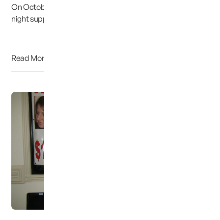
On October 15th, Judy and I spoke at the weekly Tuesday
night support meeting in Orem, Utah. We w...
Read More