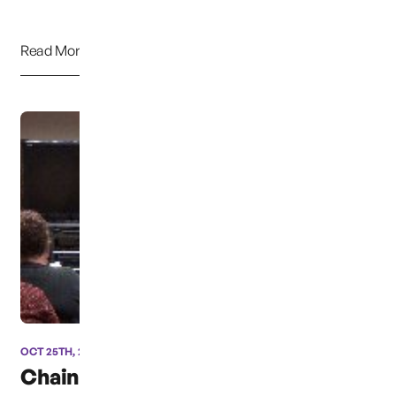
Read More
OCT 25TH, 2013
Chainbreaker’s Meeting