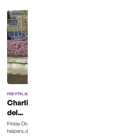
FEB 17TH, 2014
Charlie’s Dinosaur “CB”
del...
Friday October 14th, 2014, &#8220;CB&#8221; and his
helpers, delivered approximately 4,500 books to ...