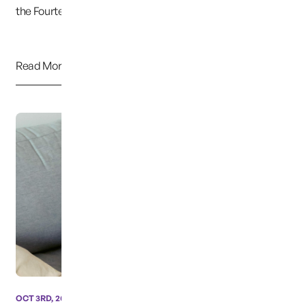
the Fourteenth Amendment protects this liber...
Read More
OCT 3RD, 2024