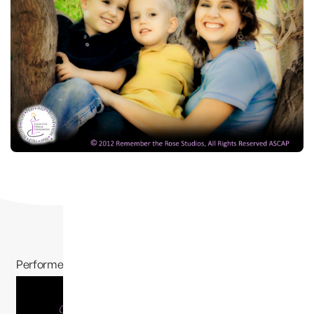
Performed by Jessie Funk and written by Camilyn
Morrison
, “A
Dream Away”