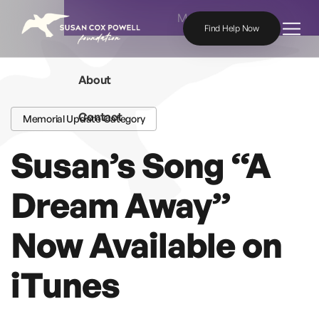
Skip to content
Menu
Find Help Now
About
Contact
Memorial Update Category
Susan’s Song “A
Dream Away”
Now Available on
iTunes