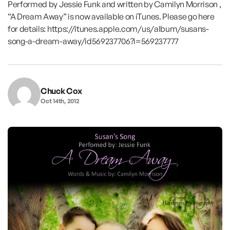
Performed by Jessie Funk and written by Camilyn Morrison ,
“A Dream Away” is now available on iTunes. Please go here
for details: https://itunes.apple.com/us/album/susans-
song-a-dream-away/id569237706?i=569237777
Chuck Cox
Oct 14th, 2012