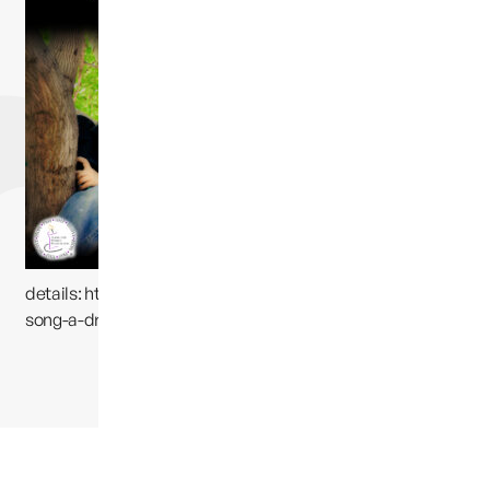
is now
available on
iTunes. Please
go
here
for
details:
https://itunes.apple.com/us/
album/susans-
song-a-dream-
away/id569237706?i=569237777