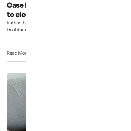
Case has been moved due
to election coverage ...
Rather than continuing to uphold the Parental Rights
Doctrine clearly established in previous cases,...
Read More