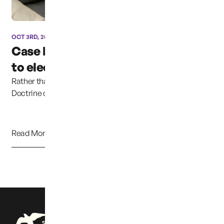
OCT 3RD, 2024
Case has been moved due
to election coverage ...
Rather than continuing to uphold the Parental Rights
Doctrine clearly established in previous cases,...
Read More