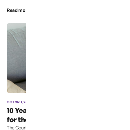
Read more of this category
OCT 3RD, 2024
10 Years and still fighting
for the Safety of...
The Court explained that the Due Process Clause of