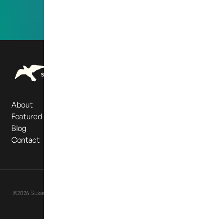
About
Featured Partners
Blog
Contact
Privacy Policy
Terms & Conditions
©2026 Susan Cox Powell Foundation. All Rights Reserved |
Website designed
by
Eternia