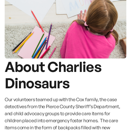
About Charlies
Dinosaurs
Our volunteers teamed up with the Cox family, the case
detectives from the Pierce County Sheriff’s Department,
and child advocacy groups to provide care items for
children placed into emergency foster homes. The care
items come in the form of backpacks filled with new