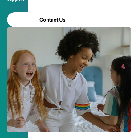
Contact Us