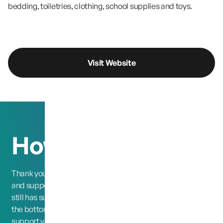
bedding, toiletries, clothing, school supplies and toys.
Visit Website
How you can help
Thank you o all of those who are still following the case
and supporting our cause, 13 years later and our family
still has such a large following, and support chain. So from
the bottom of our hearts we thank you for the love and
support you have given us.