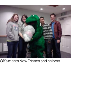
CB’s meets New Friends and helpers