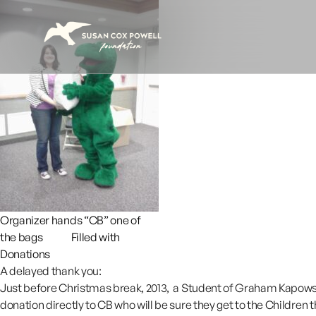
Skip to content
Organizer hands “CB” one of
the bags Filled with
Donations
A delayed thank you:
Just before Christmas break, 2013, a Student of Graham Kapowsin
donation directly to CB who will be sure they get to the Children t