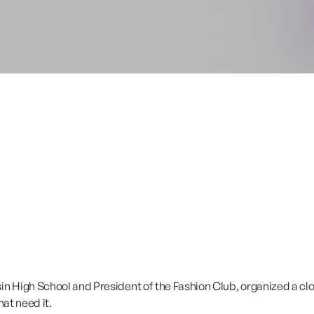
 High School and President of the Fashion Club, organized a clot
hat need it.