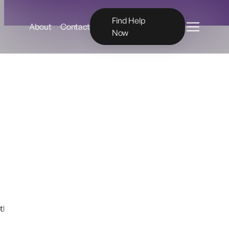
Menu
Find Help
About
Contact
Now
hing collection for Charlie’s Dinosaur and provided that