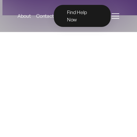
Menu
Find Help
About
Contact
Now