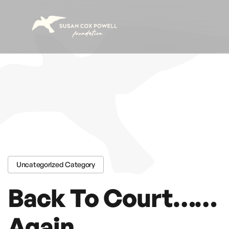
Skip to content
Uncategorized Category
Back To Court……
Again