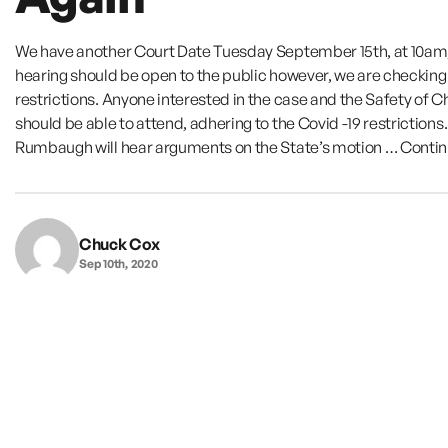
We have another Court Date Tuesday September 15th, at 10am
hearing should be open to the public however, we are checking
restrictions. Anyone interested in the case and the Safety of C
should be able to attend, adhering to the Covid -19 restrictions
Rumbaugh will hear arguments on the State’s motion …
Conti
Chuck Cox
Sep 10th, 2020