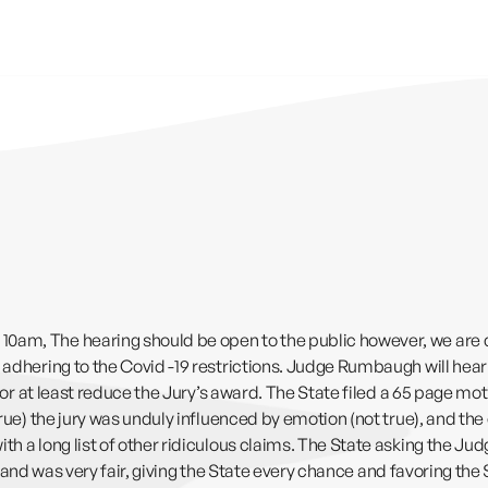
0am, The hearing should be open to the public however, we are ch
, adhering to the Covid -19 restrictions. Judge Rumbaugh will hea
al or at least reduce the Jury’s award. The State filed a 65 page m
true) the jury was unduly influenced by emotion (not true), and the
h a long list of other ridiculous claims. The State asking the Jud
 be, and was very fair, giving the State every chance and favoring t