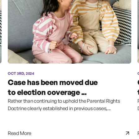
OCT 3RD, 2024
Case has been moved due
to election coverage ...
Rather than continuing to uphold the Parental Rights
Doctrine clearly established in previous cases,...
Read More