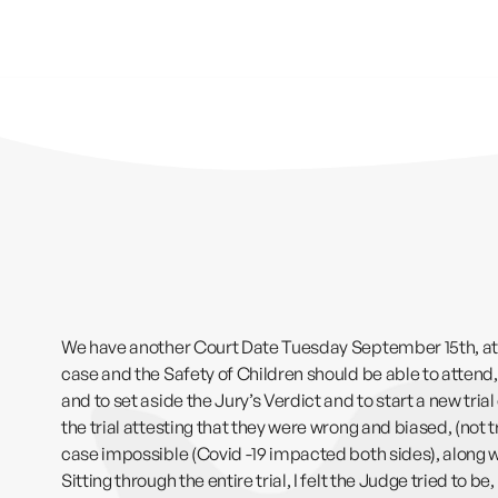
We have another Court Date Tuesday September 15th, at 1
case and the Safety of Children should be able to attend
and to set aside the Jury’s Verdict and to start a new tri
the trial attesting that they were wrong and biased, (not 
case impossible (Covid -19 impacted both sides), along wit
Sitting through the entire trial, I felt the Judge tried to