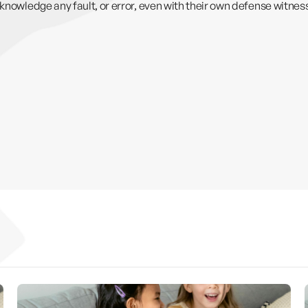
cknowledge any fault, or error, even with their own defense witne