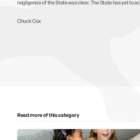
negligence of the State was clear. The State has yet to a
Chuck Cox
Read more of this category