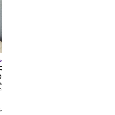
OCT 3RD, 2024
Case has been moved due
to election coverage ...
Rather than continuing to uphold the Parental Rights
Doctrine clearly established in previous cases,...
Read More