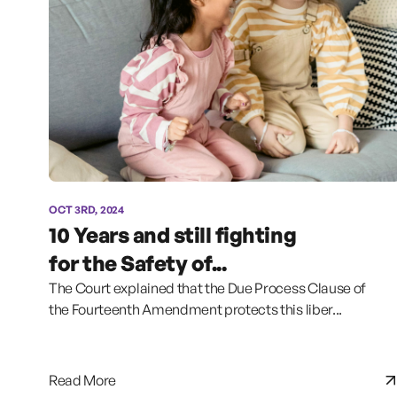
OCT 3RD, 2024
10 Years and still fighting
for the Safety of...
The Court explained that the Due Process Clause of
the Fourteenth Amendment protects this liber...
Read More