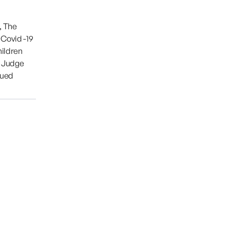
, The
 Covid -19
hildren
. Judge
nued