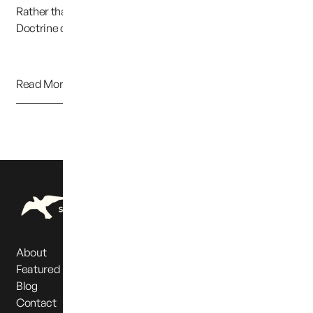
Rather than continuing to uphold the Parental Rights
Doctrine clearly established in previous cases,...
Read More
About
Featured Partners
Blog
Contact