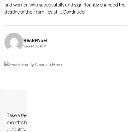
and women who successfully and significantly changed the
destiny of their families at …
Continued
RBsEFNaH
Sep 24th, 2014
Take a few minutes to read the amazing story of this
month’s hero. Find out how Jerry escaped his family’s
default setting of dysfunction, drugs, drunkenness and