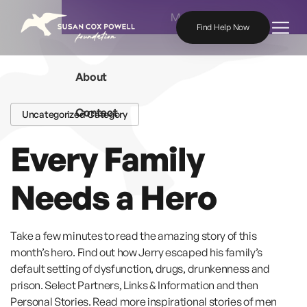
Skip to content
Menu
Find Help Now
About
Contact
Uncategorized Category
Every Family
Needs a Hero
Take a few minutes to read the amazing story of this
month’s hero. Find out how Jerry escaped his family’s
default setting of dysfunction, drugs, drunkenness and
prison. Select Partners, Links & Information and then
Personal Stories. Read more inspirational stories of men