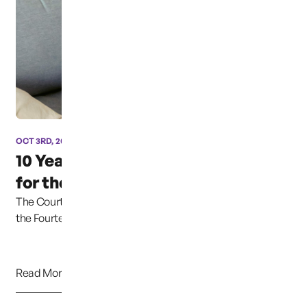
OCT 3RD, 2024
10 Years and still fighting
for the Safety of...
The Court explained that the Due Process Clause of
the Fourteenth Amendment protects this liber...
Read More