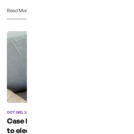
Read More
OCT 3RD, 2024
Case has been moved due
to election coverage ...