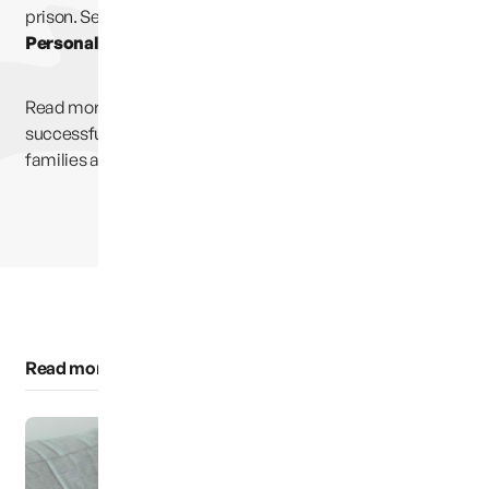
prison. Select
Partners, Links & Information
and then
Personal Stories.
Read more inspirational stories of men and women who
successfully and significantly changed the destiny of their
families at rrbolt.wix.com/every-family
Read more of this category