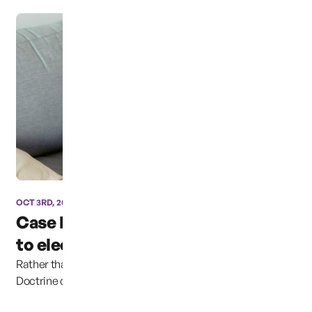
OCT 3RD, 2024
Case has been moved due
to election coverage ...
Rather than continuing to uphold the Parental Rights
Doctrine clearly established in previous cases,...