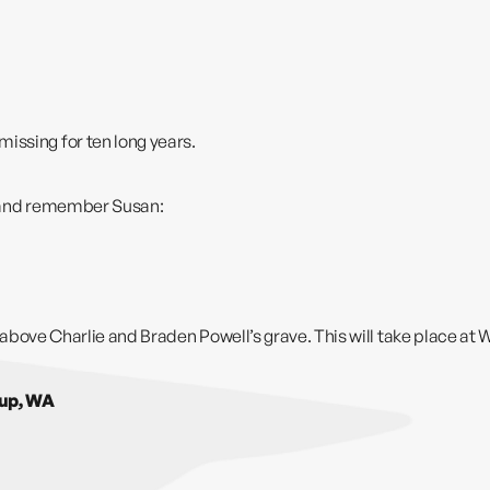
issing for ten long years.
or and remember Susan:
l above Charlie and Braden Powell’s grave. This will take place at
W
lup, WA