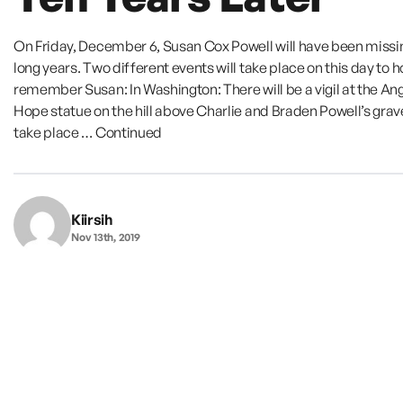
On Friday, December 6, Susan Cox Powell will have been missin
long years. Two different events will take place on this day to 
remember Susan: In Washington: There will be a vigil at the Ang
Hope statue on the hill above Charlie and Braden Powell’s grave.
take place …
Continued
Kiirsih
Nov 13th, 2019