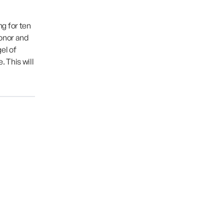
g for ten
honor and
el of
 This will