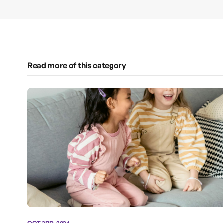
Read more of this category
OCT 3RD, 2024