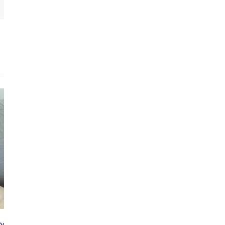
OCT 3RD, 2024