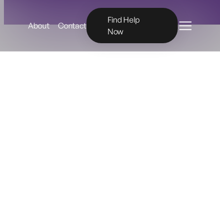
Menu
Find Help
About
Contact
Now