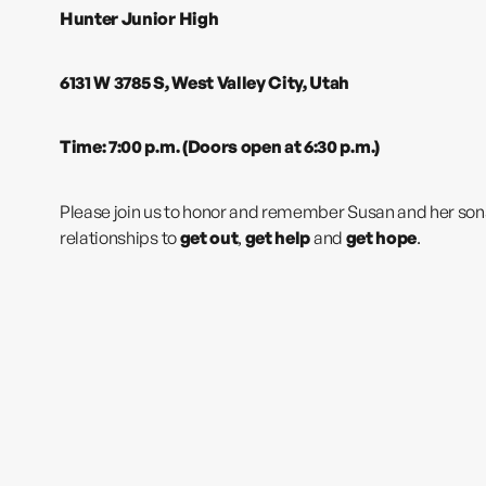
Hunter Junior High
6131 W 3785 S, West Valley City, Utah
Time: 7:00 p.m. (Doors open at 6:30 p.m.)
Please join us to honor and remember Susan and her sons a
relationships to
get out
,
get help
and
get hope
.