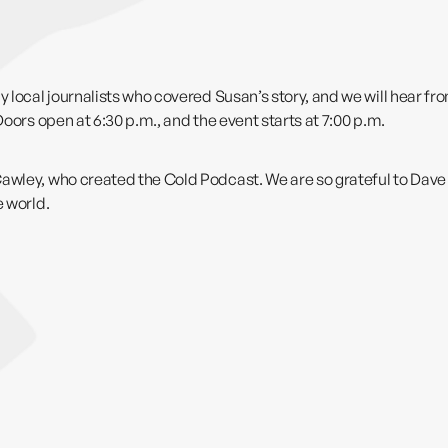
y local journalists who covered Susan’s story, and we will hear f
Doors open at 6:30 p.m., and the event starts at 7:00 p.m.
 Cawley, who created
the Cold Podcast
. We are so grateful to Dave 
e world.