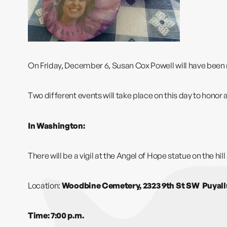
On Friday, December 6, Susan Cox Powell will have been m
Two different events will take place on this day to hon
In Washington:
There will be a vigil at the
Angel of Hope
statue on the hil
Location:
Woodbine Cemetery, 2323 9th St SW Puyal
Time: 7:00 p.m.