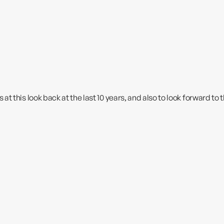
t this look back at the last 10 years, and also to look forward to