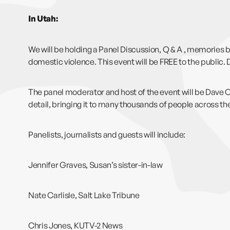
In Utah:
We will be holding a Panel Discussion, Q & A , memories b
domestic violence. This event will be FREE to the public. 
The panel moderator and host of the event will be Dave
detail, bringing it to many thousands of people across th
Panelists, journalists and guests will include:
Jennifer Graves, Susan’s sister-in-law
Nate Carlisle, Salt Lake Tribune
Chris Jones, KUTV-2 News