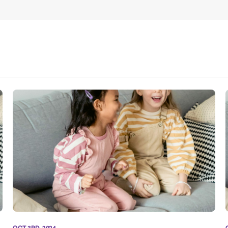
OCT 3RD, 2024