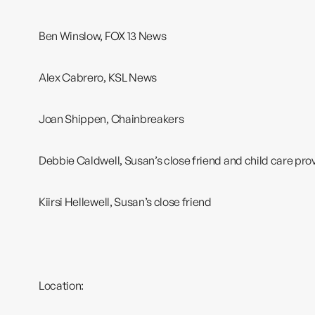
Ben Winslow, FOX 13 News
Alex Cabrero, KSL News
Joan Shippen,
Chainbreakers
Debbie Caldwell, Susan’s close friend and child care pro
Kiirsi Hellewell, Susan’s close friend
Location: