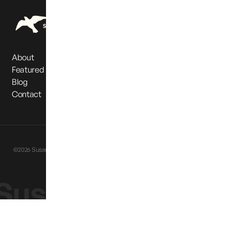
About
Featured Partners
Blog
Contact
Privacy Policy
Terms & Conditions
©2026 Susan Cox Powell Foundation. All Rights Reserved |
Website designed
by
Eternia