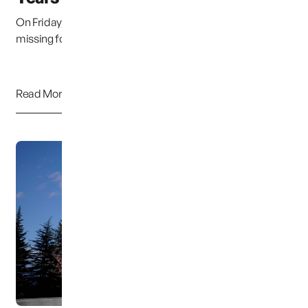
On Friday, December 6, Susan Cox Powell will have been
missing for ten long years. Two different eve...
Read More