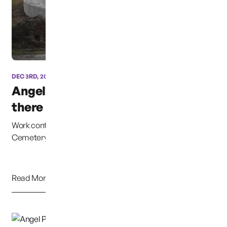
DEC 3RD, 2012
Angel Statue Almost
there
Work continues on the Angel Statue at Woodbine
Cemetery in Puyallup, Washington, which will honor al...
Read More