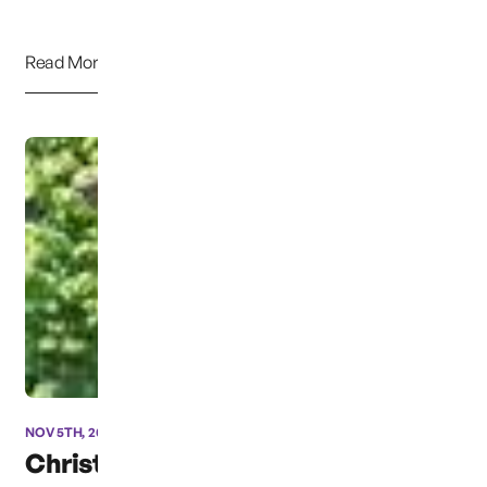
Read More
NOV 5TH, 2012
Christmas Box Angel for