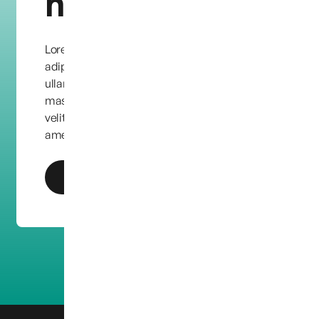
help?
Lorem ipsum dolor sit amet, consectetur
adipiscing elit. Quisque condimentum leo eu
ullamcorper facilisis. Etiam quis dapibus
massa, vel ornare dolor. Maecenas eu feugiat
velit, in aliquet purus. Lorem ipsum dolor sit
amet, consectetur adipiscing elit.
Get In Touch