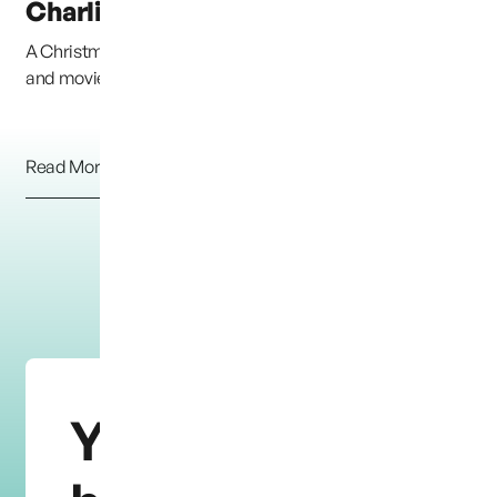
Charlie and Braden
A Christmas Box Angel, from the Richard Paul Evans book
and movie &#8220;The Christmas Box&#8221; h...
Read More
You need