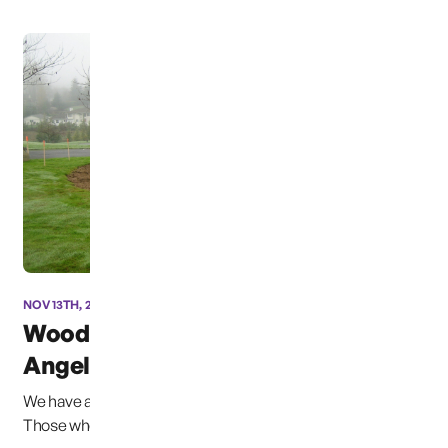
NOV 13TH, 2012
Woodbine Cemetary
Angel Update
We have approval for the site plan, work began this week.
Those who have volunteered their labor ...