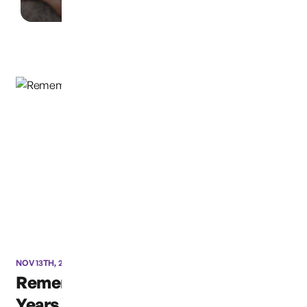
NOV 13TH, 2019
Remembering Susan: Ten
Years Later