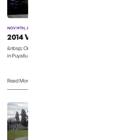
NOV 19TH, 2014
2014 Vigil
&nbsp; On December 6, 2014, at the Woodbine Cemetery
in Puyallup, Washington, the annual Christmas B...
Read More