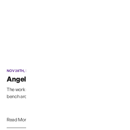
NOV 28TH, 2012
Angel Progress 11/28/2012
The work goes on, through wind and rain, the concrete
bench around the statue is complete, next com...
Read More