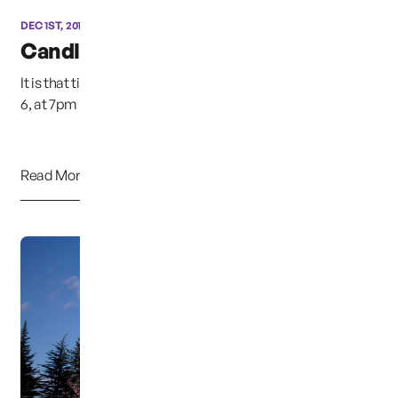
DEC 1ST, 2015
Candle Light Vigil
It is that time of year again, This Sunday night, December
6, at 7pm the annual candle light vigil w...
Read More