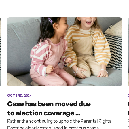
OCT 3RD, 2024
Case has been moved due
to election coverage ...
Rather than continuing to uphold the Parental Rights
Doctrine clearly established in previous cases,...