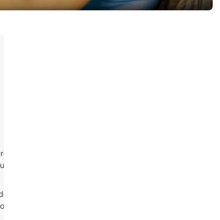
reated by Cami the author of the Song, and the
 up on YouTube.
 took a little longer than anticipated, to get the
e out if there is enough demand to justify the expense of