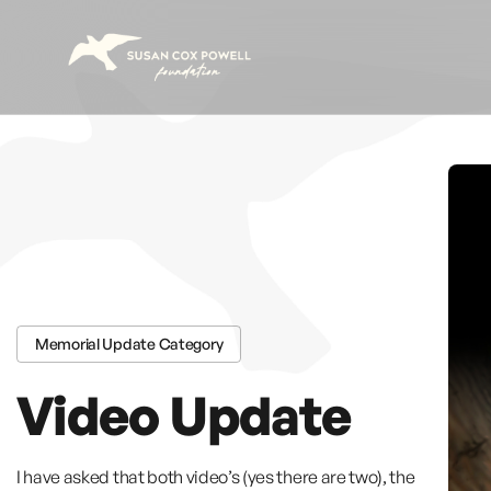
Skip to content
Memorial Update Category
Video Update
I have asked that both video’s (yes there are two), the