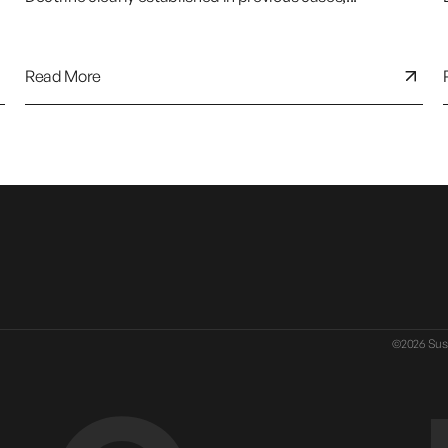
Read More
©2026 Susa