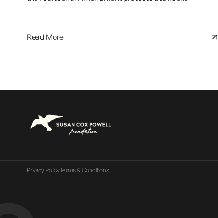
Read More
Privacy Policy
Terms & Conditions