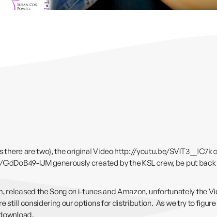
s there are two), the original Video
http://youtu.be/SVlT3__lC7k
c
be/GdDoB49-lJM
generously created by the KSL crew, be put back
 released the Song on i-tunes and Amazon, unfortunately the Video
 still considering our options for distribution. As we try to figur
 download.