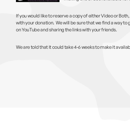
If you would like to reserve a copy of either Video or Bo
with your donation. We will be sure that we find a way to g
on YouTube and sharing the links with your friends.
We are told that it could take 4-6 weeks to make it avail