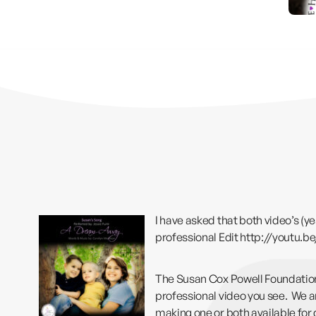
I have asked that both video’s (ye
professional Edit
http://youtu.
The Susan Cox Powell Foundation,
professional video you see. We are
making one or both available for