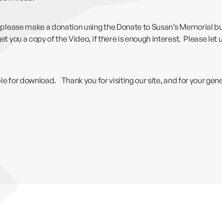
th, please make a donation using the Donate to Susan’s Memorial b
et you a copy of the Video, if there is enough interest. Please let
able for download. Thank you for visiting our site, and for your g