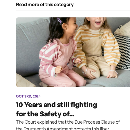
Read more of this category
OCT 3RD, 2024
10 Years and still fighting
for the Safety of...
The Court explained that the Due Process Clause of
the Fourteenth Amendment protects this liber...