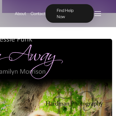
Menu
Find Help
About
Contact
Now