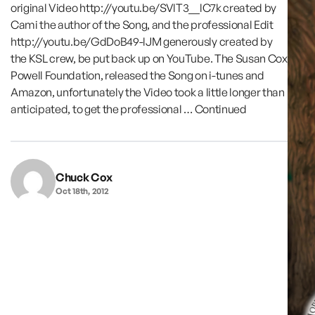
original Video http://youtu.be/SVlT3__lC7k created by
Cami the author of the Song, and the professional Edit
http://youtu.be/GdDoB49-lJM generously created by
the KSL crew, be put back up on YouTube. The Susan Cox
Powell Foundation, released the Song on i-tunes and
Amazon, unfortunately the Video took a little longer than
anticipated, to get the professional …
Continued
Chuck Cox
Oct 18th, 2012