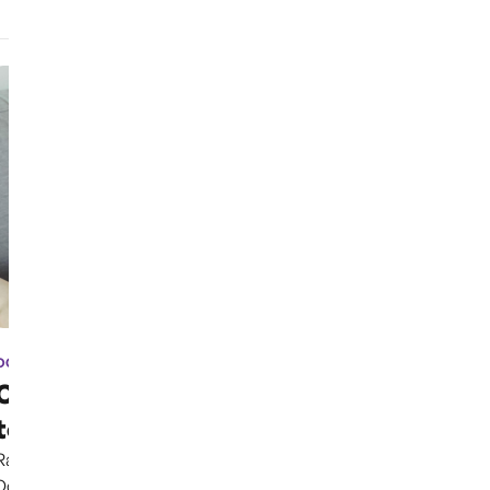
OCT 3RD, 2024
Case has been moved due
to election coverage ...
Rather than continuing to uphold the Parental Rights
Doctrine clearly established in previous cases,...